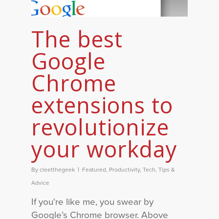
The best
Google
Chrome
extensions to
revolutionize
your workday
By
cleetthegeek
Featured
,
Productivity
,
Tech
,
Tips &
Advice
If you're like me, you swear by
Google’s Chrome browser. Above