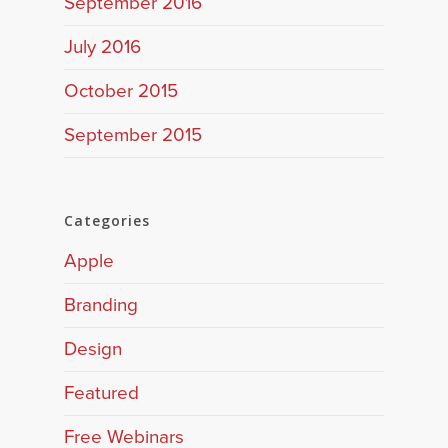
September 2016
July 2016
October 2015
September 2015
Categories
Apple
Branding
Design
Featured
Free Webinars