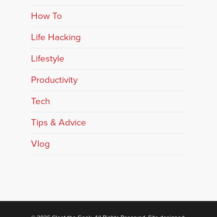
How To
Life Hacking
Lifestyle
Productivity
Tech
Tips & Advice
Vlog