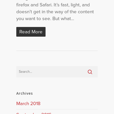
firefox and Safari. It’s fast, light, and
doesn’t get in the way of the content
you want to see. But what...
Read More
Archives
March 2018